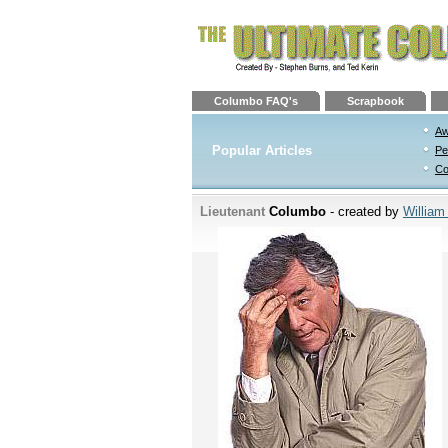
Columbo FAQ's
Scrapbook
Aw
Popular Articles
Pe
Co
Lieutenant
Columbo
- created by
William