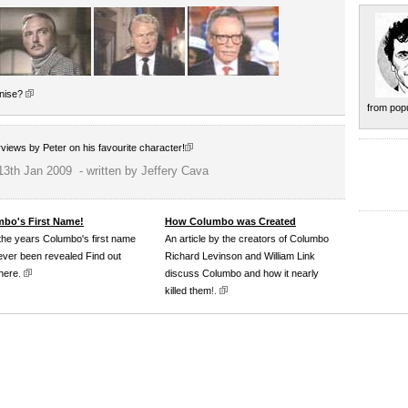
gnise?
from popu
erviews by Peter on his favourite character!
13th Jan 2009 - written by Jeffery Cava
bo's First Name!
How Columbo was Created
the years Columbo's first name
An article by the creators of Columbo
ever been revealed Find out
Richard Levinson and William Link
here
.
discuss Columbo and how it nearly
killed them
!.