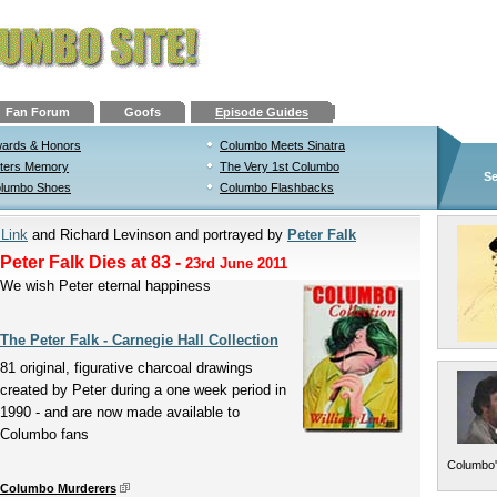
Fan Forum
Goofs
Episode Guides
ards & Honors
Columbo Meets Sinatra
ters Memory
The Very 1st Columbo
Se
lumbo Shoes
Columbo Flashbacks
 Link
and Richard Levinson and portrayed by
Peter Falk
Peter Falk Dies at 83
-
23rd June 2011
We wish Peter eternal happiness
The Peter Falk - Carnegie Hall Collection
81 original, figurative charcoal drawings
created by Peter during a one week period in
1990 - and are now made available to
Columbo fans
Columbo'
Columbo Murderers