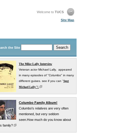
Welcome to
TUCS
Site Map
.
arch the Site
The Mike Lally Interview
Veteran actor Michael Lally, appeared
in many episodes of "Columbo" in many
different guises. see if you can
"
Spot
Michael Lally"!.
Columbo Family Album!
Columbo's relatives are very often
mentioned, but very seldom
seen.How much do you know about
s family?