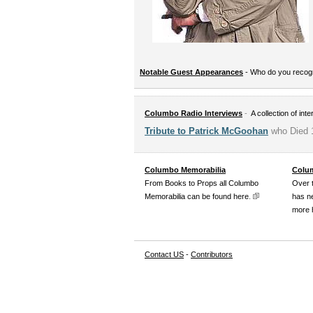
Notable Guest Appearances
- Who do you reco
Columbo Radio Interviews
-
A collection of int
Tribute to Patrick McGoohan
who Died 
Columbo Memorabilia
Colum
From Books to Props all Columbo
Over 
Memorabilia can be found here
.
has n
more 
Contact US
-
Contributors