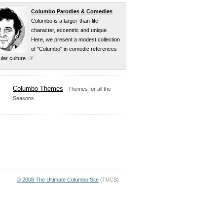
Columbo Parodies & Comedies
Columbo is a larger-than-life
character, eccentric and unique
.
Here, we present a modest collection
of "Columbo" in comedic references
lar culture
.
Columbo Themes
- Themes for all the
Seasons
© 2008 The Ultimate Columbo Site
(TUCS)