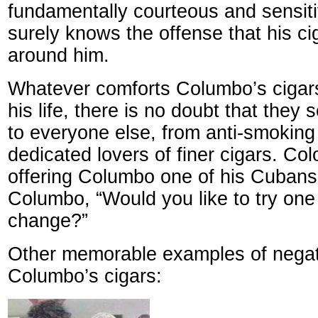
fundamentally courteous and sensiti
surely knows the offense that his ci
around him.
Whatever comforts Columbo’s cigars
his life, there is no doubt that they s
to everyone else, from anti-smoking
dedicated lovers of finer cigars. Co
offering Columbo one of his Cubans
Columbo, “Would you like to try one
change?”
Other memorable examples of negati
Columbo’s cigars: