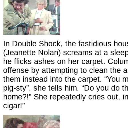
In Double Shock, the fastidious ho
(Jeanette Nolan) screams at a sle
he flicks ashes on her carpet. Col
offense by attempting to clean the 
them instead into the carpet. “You 
pig-sty”, she tells him. “Do you do t
home?!” She repeatedly cries out, in
cigar!”