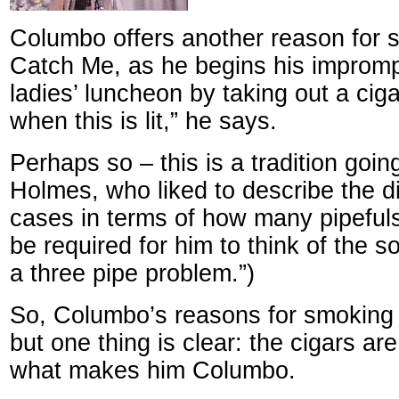
Columbo offers another reason for 
Catch Me, as he begins his impromp
ladies’ luncheon by taking out a cigar
when this is lit,” he says.
Perhaps so – this is a tradition goi
Holmes, who liked to describe the dif
cases in terms of how many pipeful
be required for him to think of the sol
a three pipe problem.”)
So, Columbo’s reasons for smoking c
but one thing is clear: the cigars are
what makes him Columbo.