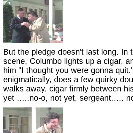
But the pledge doesn't last long. In
scene, Columbo lights up a cigar, a
him "I thought you were gonna quit
enigmatically, does a few quirky dou
walks away, cigar firmly between his
yet …..no-o, not yet, sergeant.…. n