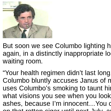
But soon we see Columbo lighting h
again, in a distinctly inappropriate lo
waiting room.
“Your health regimen didn’t last lon
Columbo bluntly accuses Janus of 
uses Columbo’s smoking to taunt him
what visions you see when you look 
ashes, because I’m innocent…You c