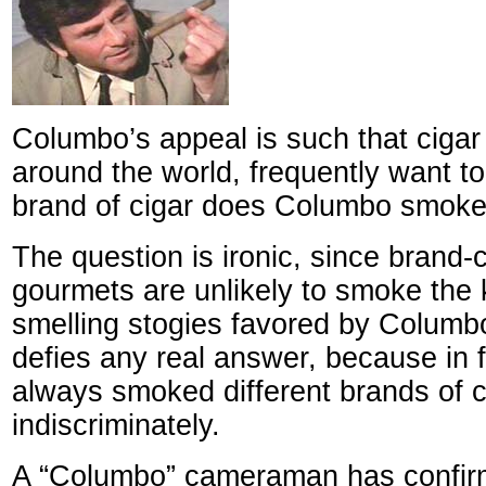
Columbo’s appeal is such that cigar
around the world, frequently want t
brand of cigar does Columbo smoke
The question is ironic, since brand-
gourmets are unlikely to smoke the k
smelling stogies favored by Columb
defies any real answer, because in
always smoked different brands of c
indiscriminately.
A “Columbo” cameraman has confirm