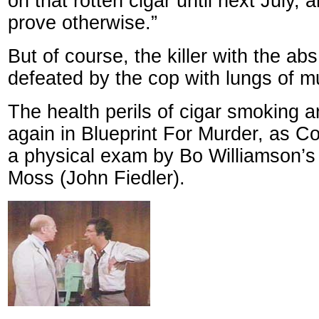
on that rotten cigar until next July, 
prove otherwise.”
But of course, the killer with the abs
defeated by the cop with lungs of m
The health perils of cigar smoking 
again in Blueprint For Murder, as 
a physical exam by Bo Williamson’s 
Moss (John Fiedler).