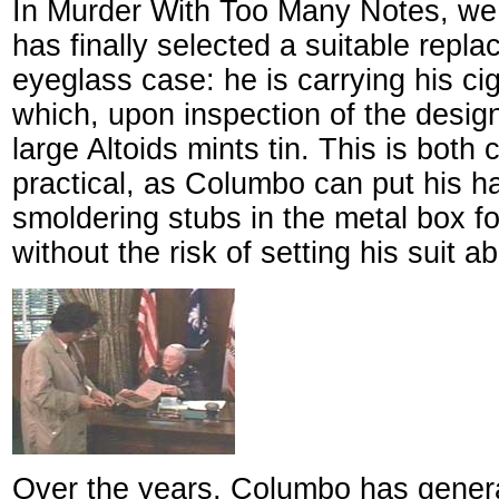
In Murder With Too Many Notes, we
has finally selected a suitable repla
eyeglass case: he is carrying his cig
which, upon inspection of the desig
large Altoids mints tin. This is both
practical, as Columbo can put his h
smoldering stubs in the metal box fo
without the risk of setting his suit a
Over the years, Columbo has genera