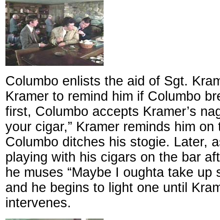
Columbo enlists the aid of Sgt. Kram
Kramer to remind him if Columbo bre
first, Columbo accepts Kramer’s na
your cigar,” Kramer reminds him on 
Columbo ditches his stogie. Later,
playing with his cigars on the bar af
he muses “Maybe I oughta take up 
and he begins to light one until Kra
intervenes.