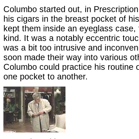
Columbo started out, in Prescription
his cigars in the breast pocket of his
kept them inside an eyeglass case, t
kind. It was a notably eccentric touc
was a bit too intrusive and inconven
soon made their way into various o
Columbo could practice his routine 
one pocket to another.