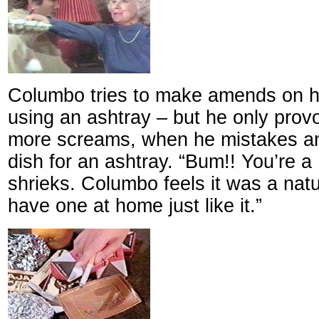
Columbo tries to make amends on his
using an ashtray – but he only prov
more screams, when he mistakes an 
dish for an ashtray. “Bum!! You’re a
shrieks. Columbo feels it was a natu
have one at home just like it.”