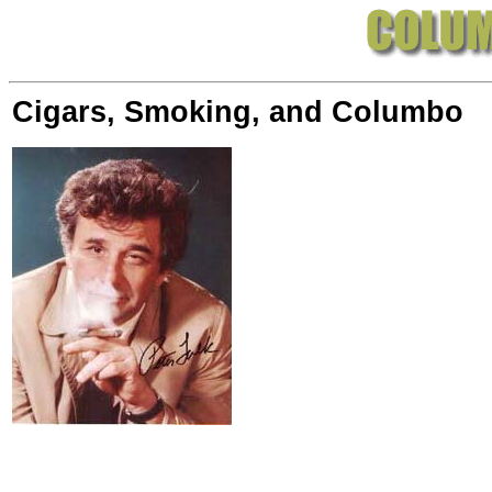
Cigars, Smoking, and Columbo