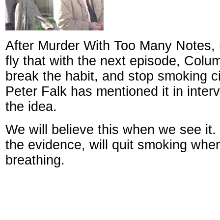
After Murder With Too Many Notes,
fly that with the next episode, Colu
break the habit, and stop smoking c
Peter Falk has mentioned it in interv
the idea.
We will believe this when we see it.
the evidence, will quit smoking whe
breathing.