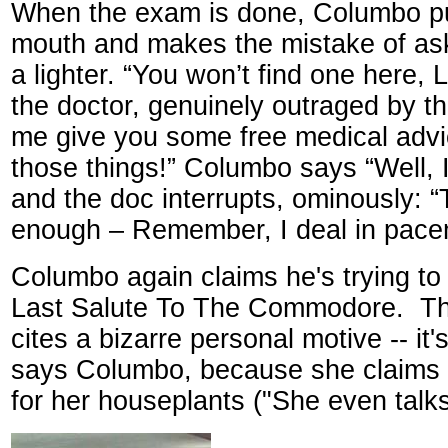
When the exam is done, Columbo put
mouth and makes the mistake of ask
a lighter. “You won’t find one here, 
the doctor, genuinely outraged by th
me give you some free medical adv
those things!” Columbo says “Well, 
and the doc interrupts, ominously: “
enough – Remember, I deal in pace
Columbo again claims he's trying to 
Last Salute To The Commodore.
Th
cites a bizarre personal motive -- it's
says Columbo, because she claims 
for her houseplants ("She even talks