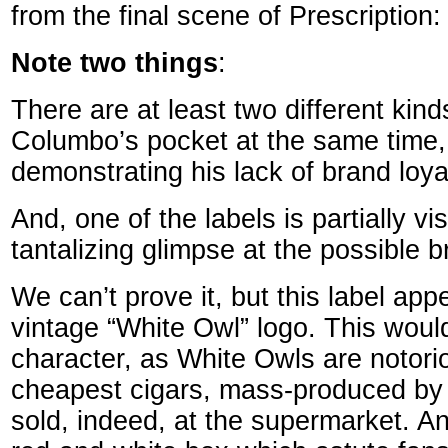
from the final scene of Prescription:
Note two things
:
There are at least two different kinds
Columbo’s pocket at the same time, 
demonstrating his lack of brand loyal
And, one of the labels is partially vis
tantalizing glimpse at the possible b
We can’t prove it, but this label app
vintage “White Owl” logo. This would
character, as White Owls are notori
cheapest cigars, mass-produced by
sold, indeed, at the supermarket. A