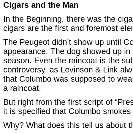
Cigars and the Man
In the Beginning, there was the cig
cigars are the first and foremost elem
The Peugeot didn’t show up until Co
appearance. The dog showed up in
season. Even the raincoat is the sub
controversy, as Levinson & Link al
that Columbo was supposed to wear
a raincoat.
But right from the first script of “Pre
it is specified that Columbo smokes 
Why? What does this tell us about t