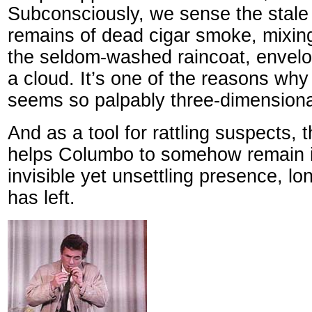
Subconsciously, we sense the stale
remains of dead cigar smoke, mixin
the seldom-washed raincoat, envelo
a cloud. It’s one of the reasons why
seems so palpably three-dimensiona
And as a tool for rattling suspects,
helps Columbo to somehow remain i
invisible yet unsettling presence, l
has left.