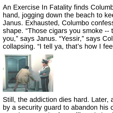
An Exercise In Fatality finds Columb
hand, jogging down the beach to ke
Janus. Exhausted, Columbo confess
shape. “Those cigars you smoke -- t
you,” says Janus. “Yessir,” says Co
collapsing. “I tell ya, that’s how I fee
Still, the addiction dies hard. Later,
by a security guard to abandon his 