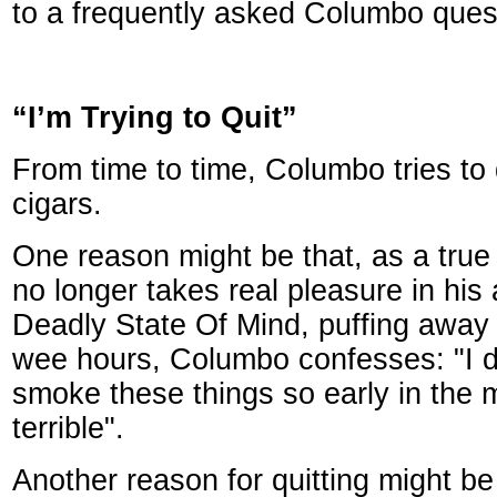
to a frequently asked Columbo ques
“I’m Trying to Quit”
From time to time, Columbo tries to
cigars.
One reason might be that, as a true
no longer takes real pleasure in his 
Deadly State Of Mind, puffing away 
wee hours, Columbo confesses: "I d
smoke these things so early in the 
terrible".
Another reason for quitting might b