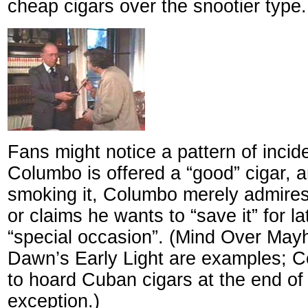
cheap cigars over the snootier type.
Fans might notice a pattern of inci
Columbo is offered a “good” cigar, a
smoking it, Columbo merely admires it
or claims he wants to “save it” for lat
“special occasion”. (Mind Over Ma
Dawn’s Early Light are examples; C
to hoard Cuban cigars at the end of
exception.)