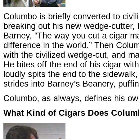
Columbo is briefly converted to civili
breaking out his new wedge-cutter, h
Barney, “The way you cut a cigar ma
difference in the world.” Then Colum
with the civilized wedge-cut, and m
He bites off the end of his cigar wit
loudly spits the end to the sidewalk
strides into Barney’s Beanery, puffi
Columbo, as always, defines his own
What Kind of Cigars Does Colu