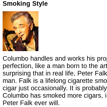
Smoking Style
Columbo handles and works his prop
perfection, like a man born to the art 
surprising that in real life, Peter Fal
man. Falk is a lifelong cigarette sm
cigar just occasionally. It is probably
Columbo has smoked more cigars, in 
Peter Falk ever will.