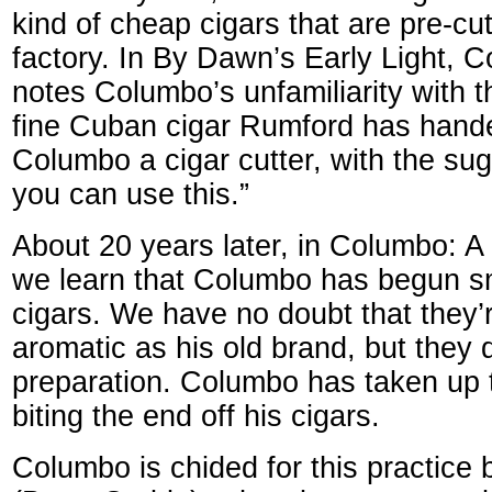
kind of cheap cigars that are pre-cut
factory. In By Dawn’s Early Light, 
notes Columbo’s unfamiliarity with t
fine Cuban cigar Rumford has hande
Columbo a cigar cutter, with the su
you can use this.”
About 20 years later, in Columbo: A
we learn that Columbo has begun s
cigars. We have no doubt that they
aromatic as his old brand, but they
preparation. Columbo has taken up t
biting the end off his cigars.
Columbo is chided for this practice b