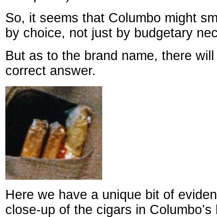
So, it seems that Columbo might s
by choice, not just by budgetary nec
But as to the brand name, there wil
correct answer.
Here we have a unique bit of evide
close-up of the cigars in Columbo’s