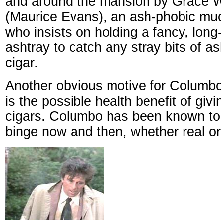
and around the mansion by Grace W
(Maurice Evans), an ash-phobic muc
who insists on holding a fancy, long
ashtray to catch any stray bits of 
cigar.
Another obvious motive for Columbo
is the possible health benefit of giv
cigars. Columbo has been known to 
binge now and then, whether real or