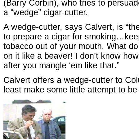
(Barry Corbin), who tries to persua
a “wedge” cigar-cutter.
A wedge-cutter, says Calvert, is “the
to prepare a cigar for smoking…keeps
tobacco out of your mouth. What d
on it like a beaver! I don’t know h
after you mangle ‘em like that.”
Calvert offers a wedge-cutter to Co
least make some little attempt to be c