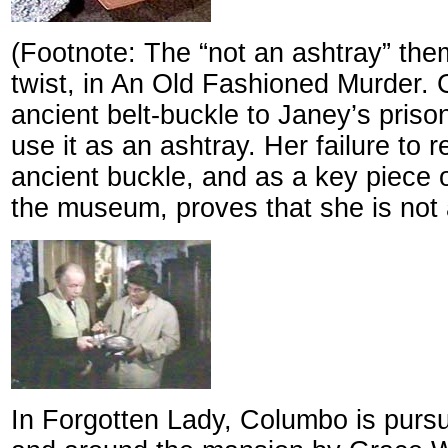
(Footnote: The “not an ashtray” the
twist, in An Old Fashioned Murder.
ancient belt-buckle to Janey’s prison
use it as an ashtray. Her failure to 
ancient buckle, and as a key piece 
the museum, proves that she is not a
In Forgotten Lady, Columbo is pursu