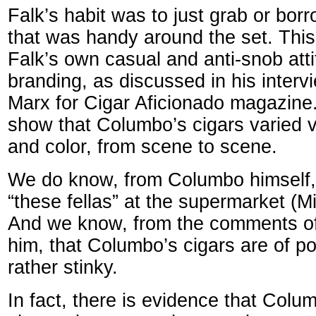
Falk’s habit was to just grab or borr
that was handy around the set. This 
Falk’s own casual and anti-snob att
branding, as discussed in his interv
Marx for Cigar Aficionado magazine.
show that Columbo’s cigars varied vis
and color, from scene to scene.
We do know, from Columbo himself,
“these fellas” at the supermarket 
And we know, from the comments o
him, that Columbo’s cigars are of po
rather stinky.
In fact, there is evidence that Colu