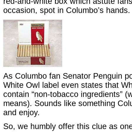
red-and-white box which astute fans
occasion, spot in Columbo’s hands.
As Columbo fan Senator Penguin poi
White Owl label even states that Wh
contain “non-tobacco ingredients” (
means). Sounds like something Co
and enjoy.
So, we humbly offer this clue as on