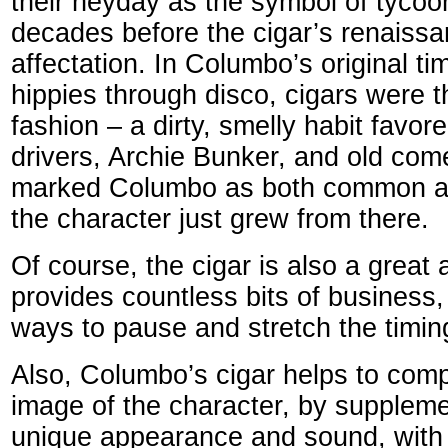
their heyday as the symbol of tycoo
decades before the cigar’s renaiss
affectation. In Columbo’s original t
hippies through disco, cigars were t
fashion – a dirty, smelly habit favo
drivers, Archie Bunker, and old com
marked Columbo as both common an
the character just grew from there.
Of course, the cigar is also a great a
provides countless bits of business,
ways to pause and stretch the timing
Also, Columbo’s cigar helps to comp
image of the character, by supplem
unique appearance and sound, with a