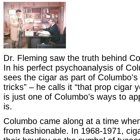
Dr. Fleming saw the truth behind C
In his perfect psychoanalysis of Co
sees the cigar as part of Columbo’s
tricks” – he calls it “that prop cigar
is just one of Columbo’s ways to ap
is.
Columbo came along at a time when
from fashionable. In 1968-1971, ci