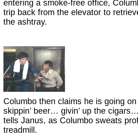
entering a smoke-free office, Colu
trip back from the elevator to retrie
the ashtray.
Columbo then claims he is going on a
skippin’ beer… givin’ up the cigars…
tells Janus, as Columbo sweats pro
treadmill.